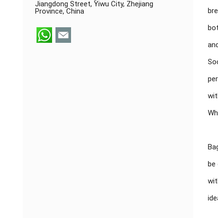
Jiangdong Street, Yiwu City, Zhejiang
bre
Province, China
bot
and
Soc
per
wit
Whe
Bag
be 
wit
ide