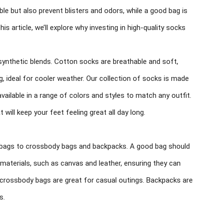
le but also prevent blisters and odors, while a good bag is
this article, we’ll explore why investing in high-quality socks
 synthetic blends. Cotton socks are breathable and soft,
, ideal for cooler weather. Our collection of socks is made
available in a range of colors and styles to match any outfit.
will keep your feet feeling great all day long.
e bags to crossbody bags and backpacks. A good bag should
y materials, such as canvas and leather, ensuring they can
e crossbody bags are great for casual outings. Backpacks are
s.