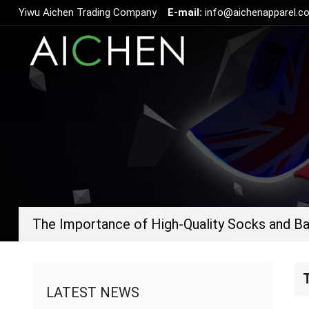
Yiwu Aichen Trading Company
E-mail:
info@aichenapparel.c
LATEST NEWS