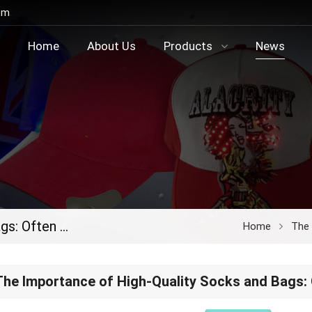
om
Home
About Us
Products
News
The Importance of High-Quality Socks and Bags: Often Overlooked, Always Essential
Home
The I
The Importance of High-Quality Socks and Bags: 