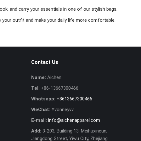
ok, and carry your essentials in one of our stylish bags.
 your outfit and make your daily life more comfortable.
Contact Us
Name:
Aichen
Tel:
+86-13667300466
Whatsapp:
+8613667300466
WeChat:
Yvonneyvv
E-mail:
info@aichenapparel.com
Add:
3-203, Building 13, Meihuxincun,
Jiangdong Street, Yiwu City, Zhejiang