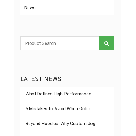
News
LATEST NEWS
What Defines High-Performance
5 Mistakes to Avoid When Order
Beyond Hoodies: Why Custom Jog