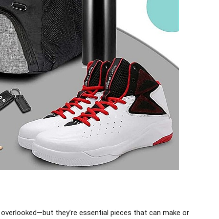
 overlooked—but they’re essential pieces that can make or