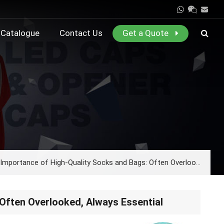
Catalogue
Contact Us
Get a Quote
mportance of High-Quality Socks and Bags: Often Overlooked, Always Essential
Often Overlooked, Always Essential