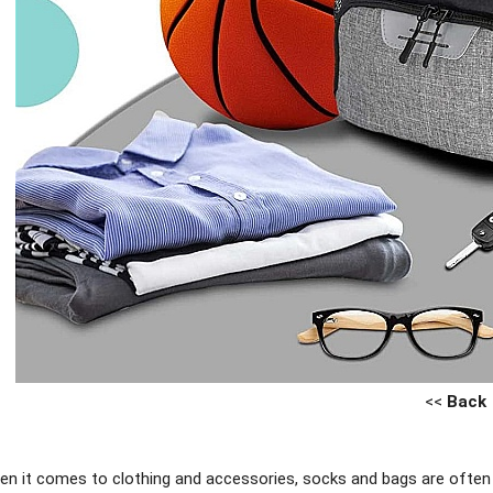
<<
Back
n it comes to clothing and accessories, socks and bags are often