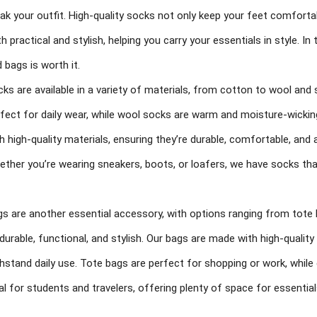
ak your outfit. High-quality socks not only keep your feet comfortab
h practical and stylish, helping you carry your essentials in style. In 
 bags is worth it.
ks are available in a variety of materials, from cotton to wool and
fect for daily wear, while wool socks are warm and moisture-wicking
h high-quality materials, ensuring they’re durable, comfortable, and 
ther you’re wearing sneakers, boots, or loafers, we have socks that 
s are another essential accessory, with options ranging from tot
durable, functional, and stylish. Our bags are made with high-qualit
hstand daily use. Tote bags are perfect for shopping or work, whil
al for students and travelers, offering plenty of space for essential