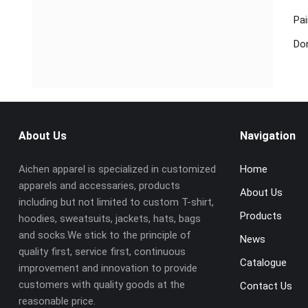
Pai
Don
About Us
Navigation
Aichen apparel is specialized in customized
Home
apparels and accessaries, products
About Us
including but not limited to custom T-shirt,
Products
hoodies, sweatsuits, jackets, hats, bags
and socks.We stick to the principle of
News
quality first, service first, continuous
Catalogue
improvement and innovation to provide
customers with quality goods at the
Contact Us
reasonable price.