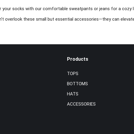
r your socks with our comfortable sweatpants or jeans for a cozy lo
’t overlook these small but essential accessories—they can elevate
Products
TOPS
BOTTOMS
HATS
ACCESSORIES