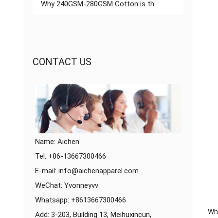
Why 240GSM-280GSM Cotton is th
CONTACT US
Name: Aichen
Tel: +86-13667300466
E-mail:
info@aichenapparel.com
WeChat: Yvonneyvv
Whatsapp:
+8613667300466
Whe
Add: 3-203, Building 13, Meihuxincun,