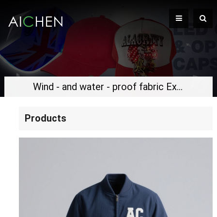
Wind - and water - proof fabric Exquisite embroidered logo Classic flight jacket
Products