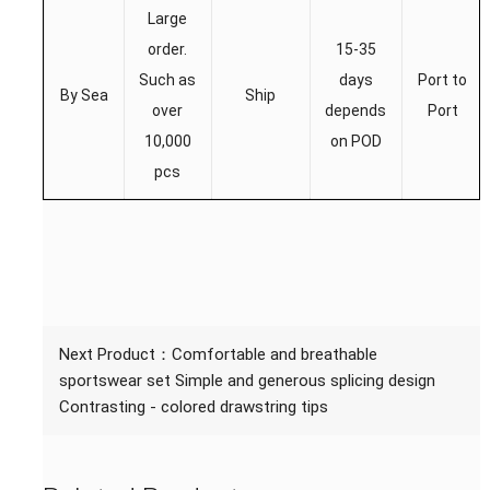
Large
order.
15-35
Such as
days
Port to
By Sea
Ship
over
depends
Port
10,000
on POD
pcs
Next Product：
Comfortable and breathable
sportswear set Simple and generous splicing design
Contrasting - colored drawstring tips