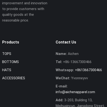
improvement and innovation
to provide customers with
quality goods at the
reasonable price.
Products
Contact Us
TOPS
Name:
Aichen
BOTTOMS
Tel:
+86-13667300466
HATS
Whatsapp:
+8613667300466
ACCESSORIES
WeChat:
Yvonneyvv
E-mail:
info@aichenapparel.com
Add:
3-203, Building 13,
Meihuxincun, Jiangdong Street,