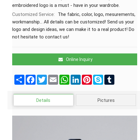
embroidered logo is a must - have in your wardrobe.
Customized Service:
The fabric, color, logo, mesurements,
workmanship... All details can be customized! Send us your
logo and design ideas, we can make it to a real product! Do
not hesitate to contact us!
Online Inquiry
Share
Facebook
Twitter
Email
WhatsApp
LinkedIn
Pinterest
Skype
Tumblr
Details
Pictures