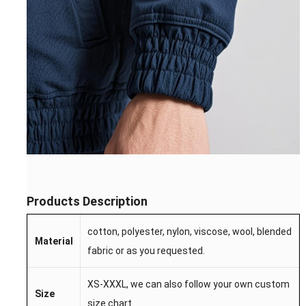
Products Description
cotton, polyester, nylon, viscose, wool, blended
Material
fabric or as you requested.
XS-XXXL, we can also follow your own custom
Size
size chart.