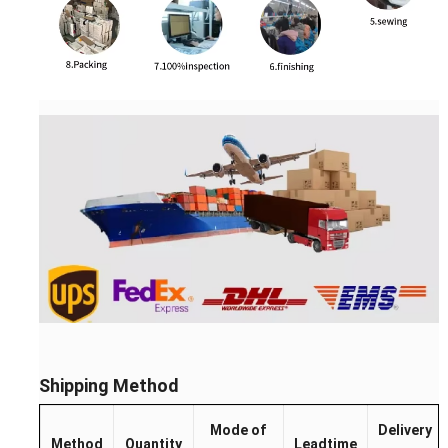
Shipping Method
Mode of
Delivery
Method
Quantity
Leadtime