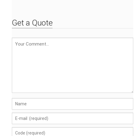
Custom - printed
pattern Custom -
embroidered logo
Get a Quote