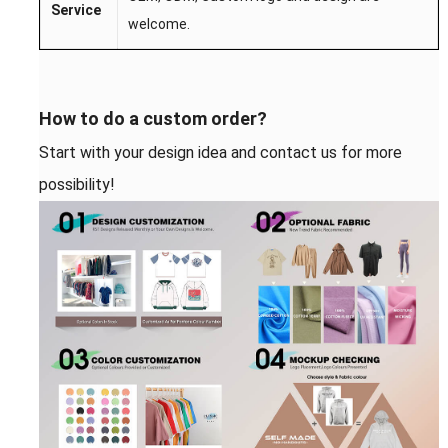
S
ervice
welcome.
How to do a custom order?
Start with your design idea and contact us for more
possibility!