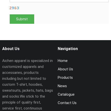
About Us
Navigation
Aichen apparel is specialized in
Home
customized apparels and
About Us
accessaries, products
Products
including but not limited to
custom T-shirt, hoodies,
News
sweatsuits, jackets, hats, bags
Catalogue
and socks.We stick to the
principle of quality first,
Contact Us
service first, continuous