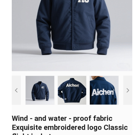
Wind - and water - proof fabric
Exquisite embroidered logo Classic