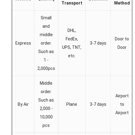
Transport
Method
Small
and
DHL,
middle
FedEx,
Door to
Express
order.
3-7 days
UPS, TNT,
Door
Such as
etc.
1 -
2,000pcs
Middle
order.
Airport
Such as
By Air
Plane
3-7 days
to
2,000 -
Airport
10,000
pcs