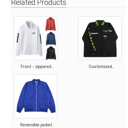
Related Products
Front - zippered
Customized
sweatshirt jacket
embroidery logo Black
contrasting - colored
abrasion - resistant
fabric screen - printed
windbreaker with
logo
Reflective strips
Reversible jacket