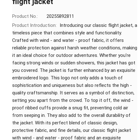
flight jacket
Product No.:
20255892811
Product Introduction:
Introducing our classic flight jacket, a
timeless piece that combines style and functionality.
Crafted with wind - and water - proof fabric, it offers
reliable protection against harsh weather conditions, making
it an ideal choice for outdoor adventures. Whether you're
facing strong winds or sudden showers, this jacket has got
you covered. The jacket is further enhanced by an exquisite
embroidered logo. This logo not only adds a touch of
sophistication and uniqueness but also reflects the high -
quality craftsmanship. It serves as a symbol of distinction,
setting you apart from the crowd. To top it off, the wind -
proof ribbed cuffs provide a snug fit, preventing cold air
from seeping in. They also add to the overall durability of
the jacket. With its perfect blend of classic design,
protective fabric, and fine details, our classic flight jacket
with wind - and water - proof fabric and an exquisite