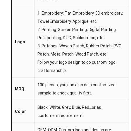
1. Embroidery: Flat Embroidery, 3D embroidery,
Towel Embroidery, Applique, etc.
2. Printing: Screen Printing, Digital Printing,
Puff printing, DTG, Sublimation, etc.
Logo
3. Patches: Woven Patch, Rubber Patch, PVC
Patch, Metal Patch, Wood Patch, etc.
Follow your logo design to do custom logo
craftsmanship.
100 pieces, you can also do a customized
MOQ
sample to check quality first.
Black, White, Grey, Blue, Red...
or as
Color
customers'requirement.
OEM,
ODM,
Custom l
ogo
and desi
gn are